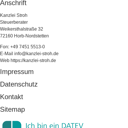
Anschrift
Kanzlei Stroh
Steuerberater
Weikersthalstraße 32
72160 Horb-Nordstetten
Fon: +49 7451 5513-0
E-Mail info@kanzlei-stroh.de
Web https://kanzlei-stroh.de
Impressum
Datenschutz
Kontakt
Sitemap