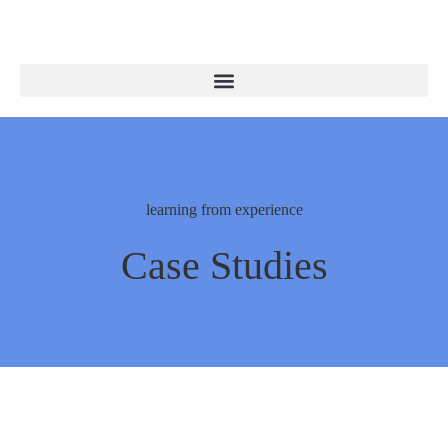
learning from experience
Case Studies