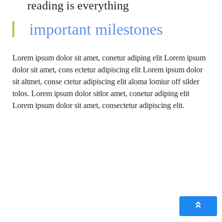
reading is everything
important milestones
Lorem ipsum dolor sit amet, conetur adiping elit Lorem ipsum
dolor sit amet, cons ectetur adipiscing elit Lorem ipsum dolor
sit altmet, conse ctetur adipiscing elit aloma lomiur off silder
tolos. Lorem ipsum dolor sitlor amet, conetur adiping elit
Lorem ipsum dolor sit amet, consectetur adipiscing elit.