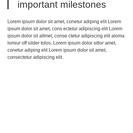
important milestones
Lorem ipsum dolor sit amet, conetur adiping elit Lorem
ipsum dolor sit amet, cons ectetur adipiscing elit Lorem
ipsum dolor sit altmet, conse ctetur adipiscing elit aloma
lomiur off silder tolos. Lorem ipsum dolor sitlor amet,
conetur adiping elit Lorem ipsum dolor sit amet,
consectetur adipiscing elit.