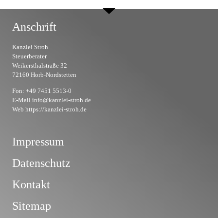
Anschrift
Kanzlei Stroh
Steuerberater
Weikersthalstraße 32
72160 Horb-Nordstetten
Fon: +49 7451 5513-0
E-Mail info@kanzlei-stroh.de
Web https://kanzlei-stroh.de
Impressum
Datenschutz
Kontakt
Sitemap