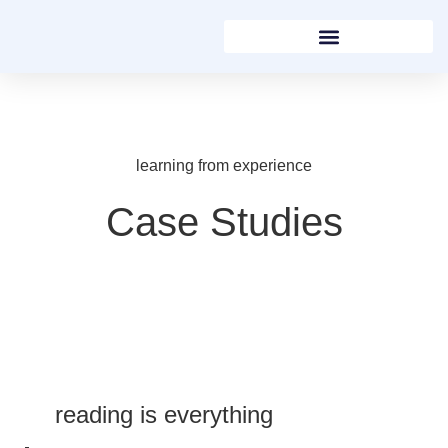
learning from experience
Case Studies
reading is everything