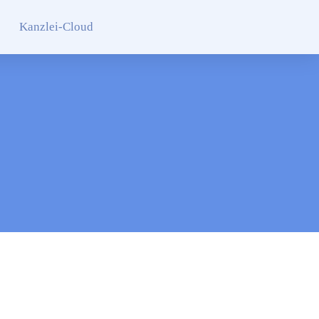
Kanzlei-Cloud