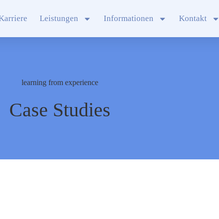
Karriere
Leistungen
Informationen
Kontakt
learning from experience
Case Studies