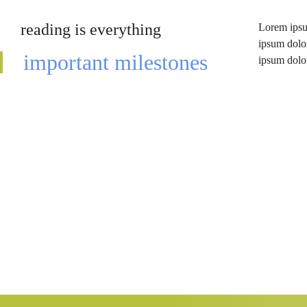
reading is everything
Lorem ipsum
lomiur off 
ipsum dolor
conetur a
important milestones
ipsum dolor