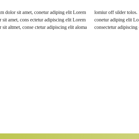
 dolor sit amet, conetur adiping elit Lorem
silder tolos. Lorem ipsum dolor sitlor amet,
 sit amet, cons ectetur adipiscing elit Lorem
diping elit Lorem ipsum dolor sit amet,
 sit altmet, conse ctetur adipiscing elit aloma
consectetur adipiscing e