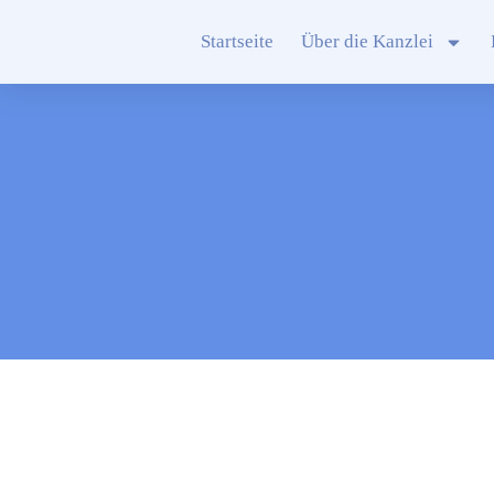
Startseite
Über die Kanzlei